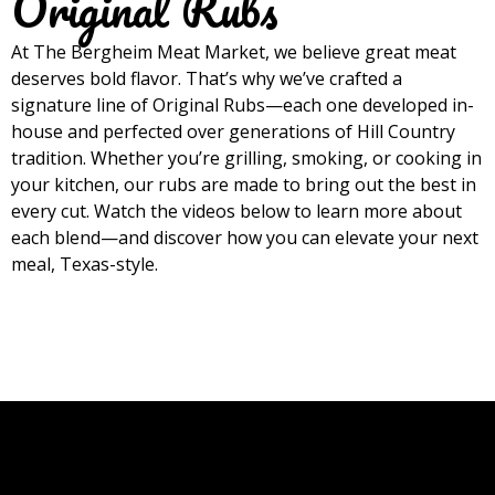
Original Rubs
At The Bergheim Meat Market, we believe great meat
deserves bold flavor. That’s why we’ve crafted a
signature line of Original Rubs—each one developed in-
house and perfected over generations of Hill Country
tradition. Whether you’re grilling, smoking, or cooking in
your kitchen, our rubs are made to bring out the best in
every cut. Watch the videos below to learn more about
each blend—and discover how you can elevate your next
meal, Texas-style.