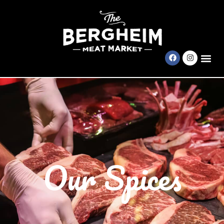
Our Spices