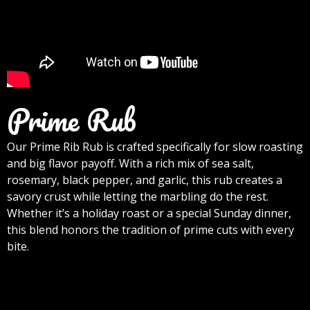
Prime Rub
Our Prime Rib Rub is crafted specifically for slow roasting
and big flavor payoff. With a rich mix of sea salt,
rosemary, black pepper, and garlic, this rub creates a
savory crust while letting the marbling do the rest.
Whether it’s a holiday roast or a special Sunday dinner,
this blend honors the tradition of prime cuts with every
bite.