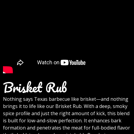
Brisket Rub
Nothing says Texas barbecue like brisket—and nothing
brings it to life like our Brisket Rub. With a deep, smoky
spice profile and just the right amount of kick, this blend
is built for low-and-slow perfection. It enhances bark
formation and penetrates the meat for full-bodied flavor