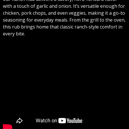
with a touch of garlic and onion. It’s versatile enough for
chicken, pork chops, and even veggies, making it a go-to
seasoning for everyday meals. From the grill to the oven,
this rub brings home that classic ranch-style comfort in
every bite.