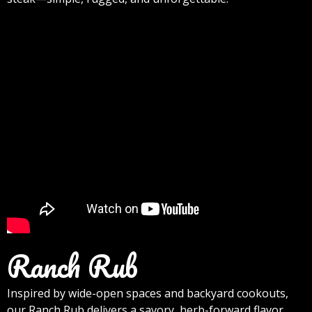
Ranch Rub
Inspired by wide-open spaces and backyard cookouts,
our Ranch Rub delivers a savory, herb-forward flavor