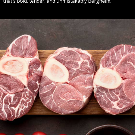
that’s bold, tender, and unmistakably Bergheim.