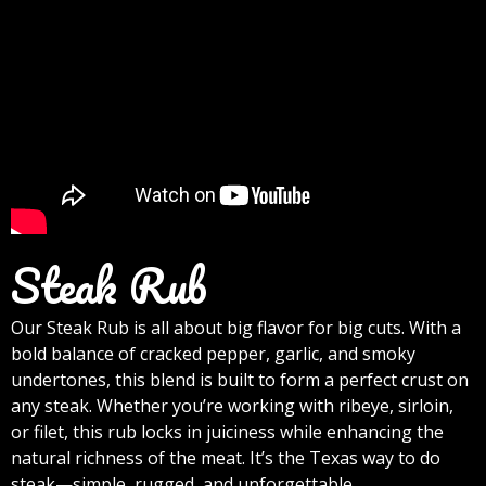
Steak Rub
Our Steak Rub is all about big flavor for big cuts. With a
bold balance of cracked pepper, garlic, and smoky
undertones, this blend is built to form a perfect crust on
any steak. Whether you’re working with ribeye, sirloin,
or filet, this rub locks in juiciness while enhancing the
natural richness of the meat. It’s the Texas way to do
steak—simple, rugged, and unforgettable.