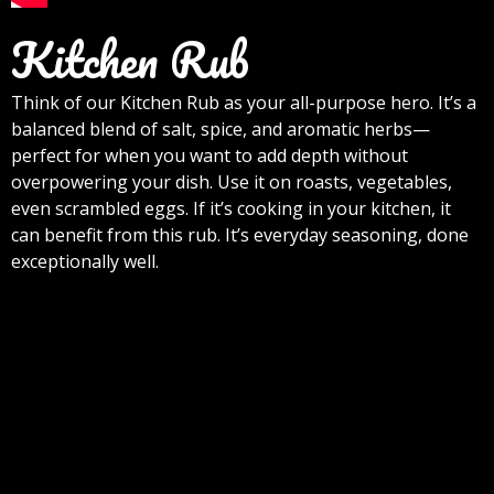
Kitchen Rub
Think of our Kitchen Rub as your all-purpose hero. It’s a
balanced blend of salt, spice, and aromatic herbs—
perfect for when you want to add depth without
overpowering your dish. Use it on roasts, vegetables,
even scrambled eggs. If it’s cooking in your kitchen, it
can benefit from this rub. It’s everyday seasoning, done
exceptionally well.