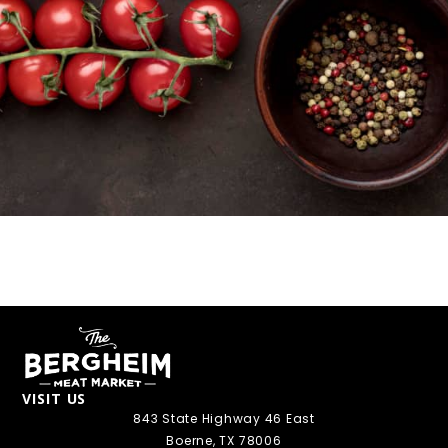
VISIT US
843 State Highway 46 East
Boerne, TX 78006