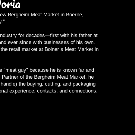
oria
e new Bergheim Meat Market in Boerne,
Anyone who has 
y.”
sometimes tell 
roast, ribeye yo
dustry for decades—first with his father at
nd ever since with businesses of his own,
Joe understands
the retail market at Bolner’s Meat Market in
plate. He has d
a carcass, and p
the “meat guy” because he is known far and
He thrives on qu
 Partner of the Bergheim Meat Market, he
Should it be “bo
 handle) the buying, cutting, and packaging
onal experience, contacts, and connections.
His mantra
…..B
the highest qual
end. Joe’s own e
meat buyer to t
planners, and co