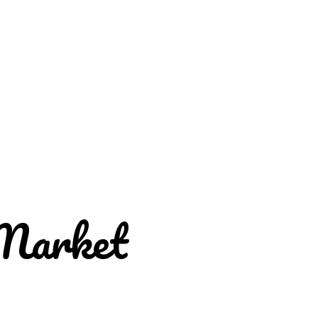
Market