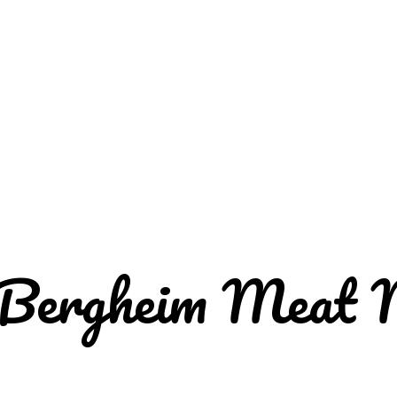
 Bergheim Meat 