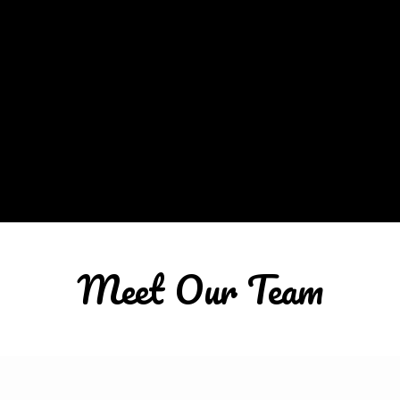
Meet Our Team