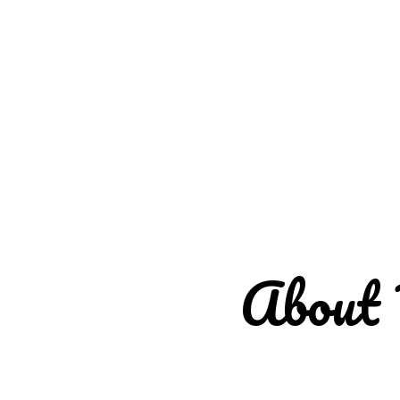
About