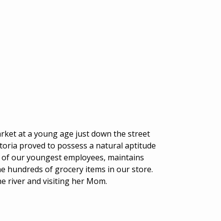
ket at a young age just down the street
toria proved to possess a natural aptitude
e of our youngest employees, maintains
the hundreds of grocery items in our store.
he river and visiting her Mom.