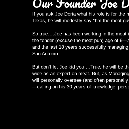
Our Founder Joe D
If you ask Joe Doria what his role is for th
Texas, he will modestly say “I’m the meat gu
So true….Joe has been working in the meat in
the tender (excuse the meat pun) age of 8—a
and the last 18 years successfully managing 
San Antonio.
But don’t let Joe kid you….True, he will be 
wide as an expert on meat. But, as Managing
will personally oversee (and often personally
—calling on his 30 years of knowledge, pers