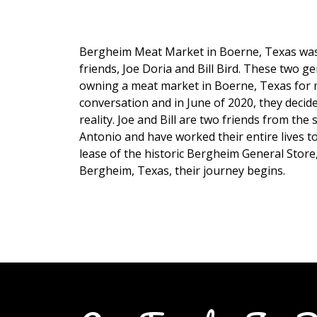
Bergheim Meat Market in Boerne, Texas was
friends, Joe Doria and Bill Bird. These two 
owning a meat market in Boerne, Texas for 
conversation and in June of 2020, they decide
reality. Joe and Bill are two friends from t
Antonio and have worked their entire lives t
lease of the historic Bergheim General Store
Bergheim, Texas, their journey begins.