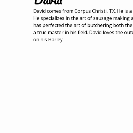
David comes from Corpus Christi, TX. He is 
He specializes in the art of sausage making 
has perfected the art of butchering both the
a true master in his field. David loves the ou
on his Harley.