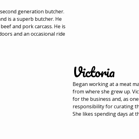
a second generation butcher.
and is a superb butcher. He
 beef and pork carcass. He is
tdoors and an occasional ride
Victoria
Began working at a meat mar
from where she grew up. Vic
for the business and, as on
responsibility for curating 
She likes spending days at t