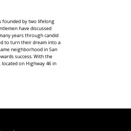
 founded by two lifelong
gentlemen have discussed
many years through candid
d to turn their dream into a
he same neighborhood in San
owards success. With the
, located on Highway 46 in