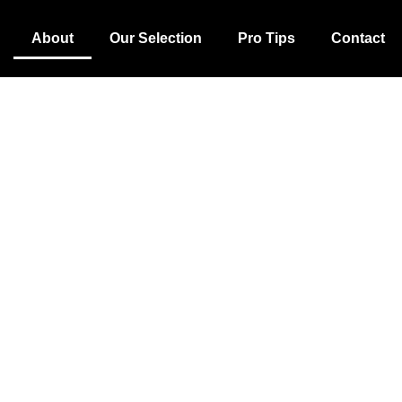
About
Our Selection
Pro Tips
Contact
Our Story